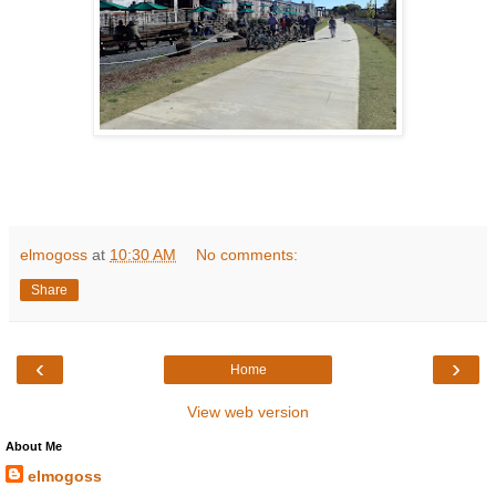
elmogoss
at
10:30 AM
No comments:
Share
‹
›
Home
View web version
About Me
elmogoss