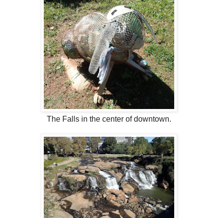
The Falls in the center of downtown.