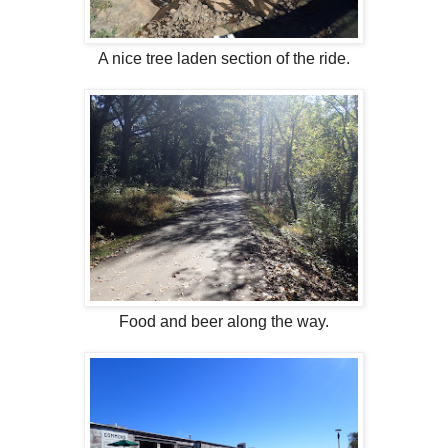
A nice tree laden section of the ride.
Food and beer along the way.