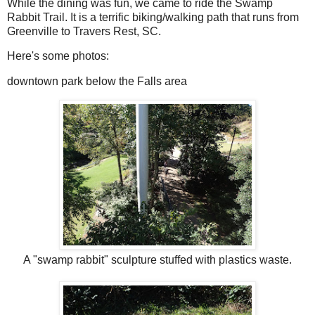
While the dining was fun, we came to ride the Swamp
Rabbit Trail. It is a terrific biking/walking path that runs from
Greenville to Travers Rest, SC.
Here's some photos:
downtown park below the Falls area
A "swamp rabbit" sculpture stuffed with plastics waste.