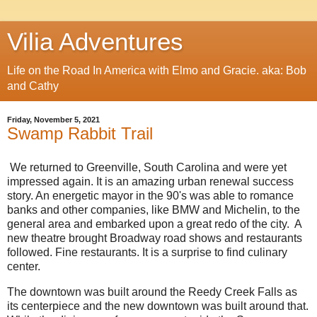
Vilia Adventures
Life on the Road In America with Elmo and Gracie. aka: Bob
and Cathy
Friday, November 5, 2021
Swamp Rabbit Trail
We returned to Greenville, South Carolina and were yet
impressed again. It is an amazing urban renewal success
story. An energetic mayor in the 90's was able to romance
banks and other companies, like BMW and Michelin, to the
general area and embarked upon a great redo of the city. A
new theatre brought Broadway road shows and restaurants
followed. Fine restaurants. It is a surprise to find culinary
center.
The downtown was built around the Reedy Creek Falls as
its centerpiece and the new downtown was built around that.