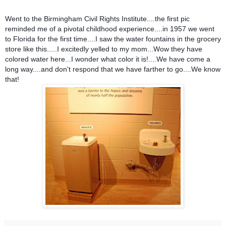
Went to the Birmingham Civil Rights Institute....the first pic
reminded me of a pivotal childhood experience....in 1957 we went
to Florida for the first time....I saw the water fountains in the grocery
store like this.....I excitedly yelled to my mom...Wow they have
colored water here...I wonder what color it is!....We have come a
long way....and don't respond that we have farther to go....We know
that!