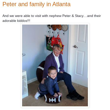
Peter and family in Atlanta
And we were able to visit with nephew Peter & Stacy....and their
adorable kiddos!!!