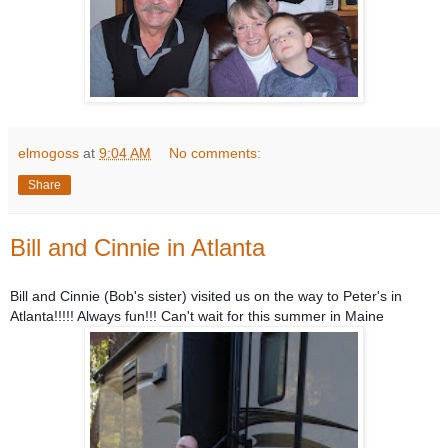
elmogoss
at
9:04 AM
No comments:
Share
Bill and Cinnie in Atlanta
Bill and Cinnie (
Bob's sister) visited us on the way to Peter's in
Atlanta!!!!! Always fun!!! Can't wait for this summer in Maine