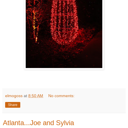
elmogoss
at
8:50 AM
No comments:
Share
Atlanta...Joe and Sylvia