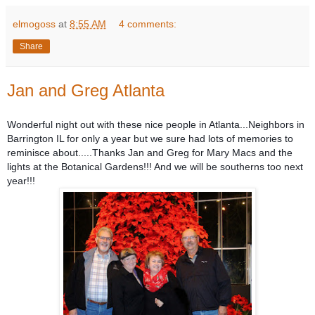
elmogoss
at
8:55 AM
4 comments:
Share
Jan and Greg Atlanta
Wonderful night out with these nice people in Atlanta...Neighbors in
Barrington IL for only a year but we sure had lots of memories to
reminisce about.....Thanks Jan and Greg for Mary Macs and the
lights at the Botanical Gardens!!! And we will be southerns too next
year!!!