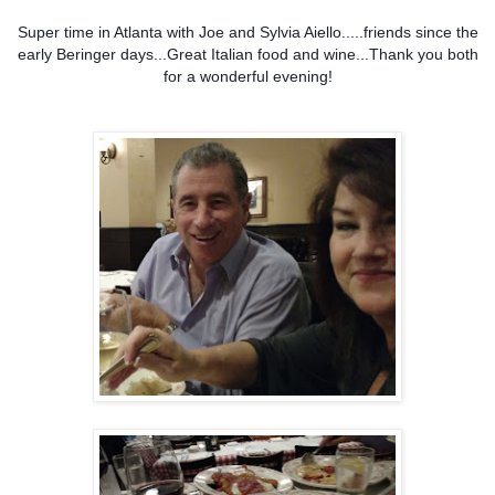
Super time in Atlanta with Joe and Sylvia Aiello.....friends since the
early Beringer days...Great Italian food and wine...Thank you both
for a wonderful evening!