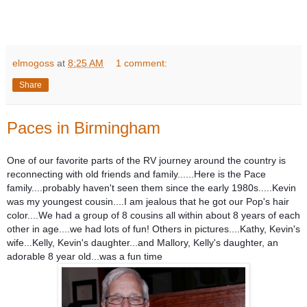
elmogoss
at
8:25 AM
1 comment:
Share
Paces in Birmingham
One of our favorite parts of the RV journey around the country is
reconnecting with old friends and family......Here is the Pace
family....probably haven't seen them since the early 1980s.....Kevin
was my youngest cousin....I am jealous that he got our Pop's hair
color....We had a group of 8 cousins all within about 8 years of each
other in age....we had lots of fun! Others in pictures....Kathy, Kevin's
wife...Kelly, Kevin's daughter...and Mallory, Kelly's daughter, an
adorable 8 year old...was a fun time