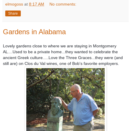
elmogoss
at
8:17 AM
No comments:
Share
Gardens in Alabama
Lovely gardens close to where we are staying in Montgomery
AL....Used to be a private home...they wanted to celebrate the
ancient Greek culture.....Love the Three Graces...they were (and
still are) on Clos du Val wines, one of Bob's favorite employers.