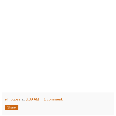
elmogoss
at
8:39 AM
1 comment:
Share