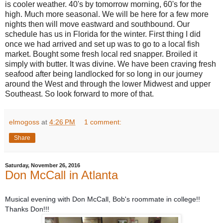
is cooler weather. 40's by tomorrow morning, 60's for the
high. Much more seasonal. We will be here for a few more
nights then will move eastward and southbound. Our
schedule has us in Florida for the winter. First thing I did
once we had arrived and set up was to go to a local fish
market. Bought some fresh local red snapper. Broiled it
simply with butter. It was divine. We have been craving fresh
seafood after being landlocked for so long in our journey
around the West and through the lower Midwest and upper
Southeast. So look forward to more of that.
elmogoss
at
4:26 PM
1 comment:
Share
Saturday, November 26, 2016
Don McCall in Atlanta
Musical evening with Don McCall, Bob's roommate in college!!
T
hanks Don!!!