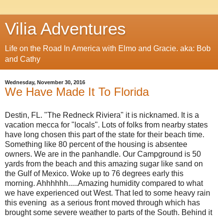
Vilia Adventures
Life on the Road In America with Elmo and Gracie. aka: Bob
and Cathy
Wednesday, November 30, 2016
We Have Made It To Florida
Destin, FL. "The Redneck Riviera" it is nicknamed. It is a
vacation mecca for "locals". Lots of folks from nearby states
have long chosen this part of the state for their beach time.
Something like 80 percent of the housing is absentee
owners. We are in the panhandle. Our Campground is 50
yards from the beach and this amazing sugar like sand on
the Gulf of Mexico. Woke up to 76 degrees early this
morning. Ahhhhhh.....Amazing humidity compared to what
we have experienced out West. That led to some heavy rain
this evening as a serious front moved through which has
brought some severe weather to parts of the South. Behind it