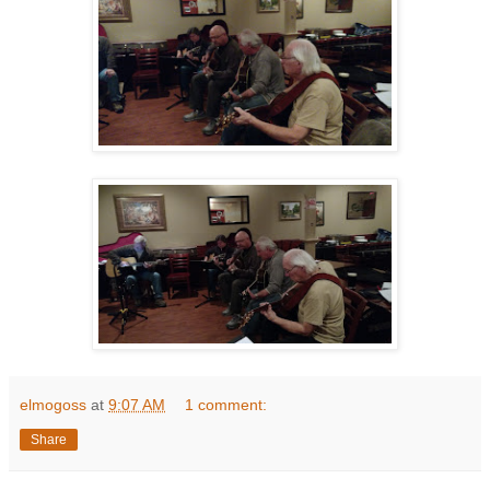
elmogoss
at
9:07 AM
1 comment:
Share