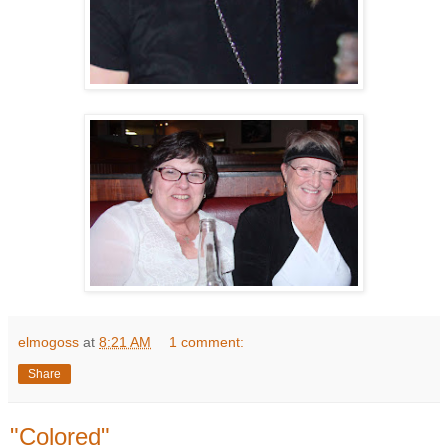
elmogoss
at
8:21 AM
1 comment:
Share
"Colored"