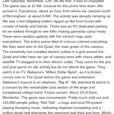
Last Saturday, November 12th, we did that. It was so enjoyable.
The game was at 11 AM, unusual for this prime time team. We
arrived in Tuscaloosa, about an hour from where we camped south
of Birmingham, at about 8 AM. The activity was already ramping up.
We saw a few tailgating trailers rigged up like food trucks with
crowds of family and friends. There was an RV dedicated parking
lot we walked through to see folks making gameday camp ready.
There were vendors aplenty with the school’s logo seen
everywhere. The entire scene bled of crimson colored everything.
We then went over to the Quad, the main green of the campus.
The University has installed electric outlets in a grid around the
Quad and folks have set ups of canopy tents with chairs tables, and
satellite TV plugged in to their electric outlet. They come for the pre
and post game on site activity but do not attend the game. They
watch it on TV. Alabama’s “Million Dollar Band”, as it is known,
comes over to The Quad before the game and entertains.
Alabama’s mascot is an elephant, “Big Al”. We watched Al dance to
a concert by the remarkable tuba section of the large and
exceptional college band. A tuba concert. About 18 of them.
Wonderful. The game was monumental. Pretty much sold out and
110,000 people yelling “Roll Tide”, a huge and loud PA system
playing thumping music, bellowing elephant trumpeting and a
trolling death bell whenever the opponent had third and long. Which