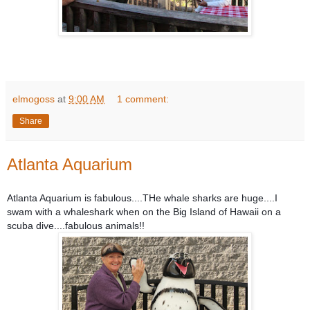
elmogoss
at
9:00 AM
1 comment:
Share
Atlanta Aquarium
Atlanta Aquarium is fabulous....THe whale sharks are huge....I
swam with a whaleshark when on the Big Island of Hawaii on a
scuba dive....fabulous animals!!