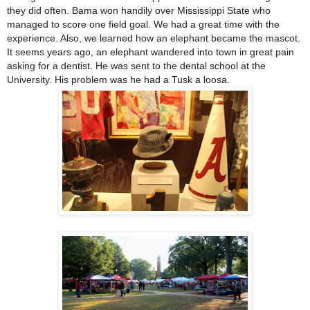
they did often. Bama won handily over Mississippi State who
managed to score one field goal. We had a great time with the
experience. Also, we learned how an elephant became the mascot.
It seems years ago, an elephant wandered into town in great pain
asking for a dentist. He was sent to the dental school at the
University. His problem was he had a Tusk a loosa.