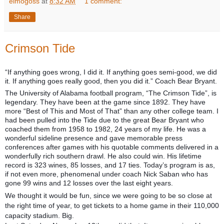
elmogoss
at
8:32 AM
1 comment:
Share
Crimson Tide
“If anything goes wrong, I did it. If anything goes semi-good, we did
it. If anything goes really good, then you did it.” Coach Bear Bryant.
The University of Alabama football program, “The Crimson Tide”, is
legendary. They have been at the game since 1892. They have
more “Best of This and Most of That” than any other college team. I
had been pulled into the Tide due to the great Bear Bryant who
coached them from 1958 to 1982, 24 years of my life. He was a
wonderful sideline presence and gave memorable press
conferences after games with his quotable comments delivered in a
wonderfully rich southern drawl. He also could win. His lifetime
record is 323 wines, 85 losses, and 17 ties. Today’s program is as,
if not even more, phenomenal under coach Nick Saban who has
gone 99 wins and 12 losses over the last eight years.
We thought it would be fun, since we were going to be so close at
the right time of year, to get tickets to a home game in their 110,000
capacity stadium. Big.