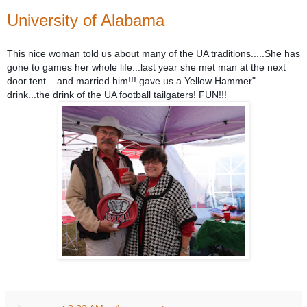
University of Alabama
This nice woman told us about many of the UA traditions.....She has
gone to games her whole life...last year she met man at the next
door tent....and married him!!! gave us a Yellow Hammer"
drink...the drink of the UA football tailgaters! FUN!!!