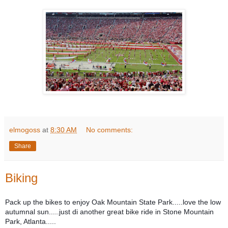
elmogoss
at
8:30 AM
No comments:
Share
Biking
Pack up the bikes to enjoy Oak Mountain State Park.....love the low
autumnal sun.....just di another great bike ride in Stone Mountain
Park, Atlanta.....