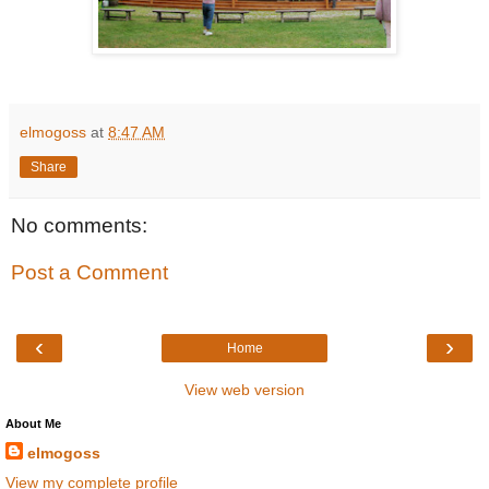
elmogoss
at
8:47 AM
Share
No comments:
Post a Comment
‹
›
Home
View web version
About Me
elmogoss
View my complete profile