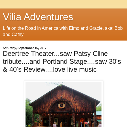
Vilia Adventures
Life on the Road In America with Elmo and Gracie. aka: Bob
and Cathy
Saturday, September 16, 2017
Deertree Theater...saw Patsy Cline
tribute....and Portland Stage....saw 30's
& 40's Review....love live music