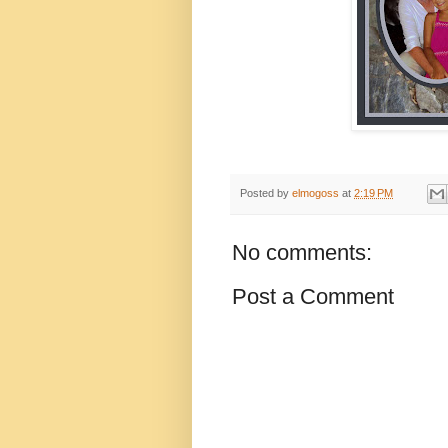
Posted by
elmogoss
at
2:19 PM
No comments:
Post a Comment