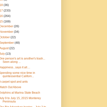
18
(36)
17
(233)
16
(264)
15
(169)
December
(26)
November
(34)
October
(22)
September
(48)
August
(22)
July
(13)
One person's art is another's trash...
Seen along ...
Happiness...says it all....
Spending some nice time in
quintessential Californ...
A carpet spot and ants
Watch Out Above
Dolphins at Marina State Beach
July 9 to July 15, 2015 Monterey
Peninsula