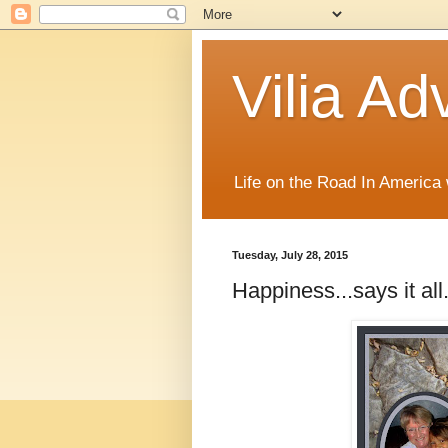
Vilia Ad
Life on the Road In America
Tuesday, July 28, 2015
Happiness...says it all.