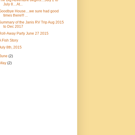
The Big Adventure begins....July 2 to
July 8....At...
Goodbye House....we sure had good
times there!!! ...
Summary of the Janis RV Trip Aug 2015
to Dec 2017
Roll-Away Party June 27 2015
A Fish Story
July 8th, 2015
June
(2)
May
(2)