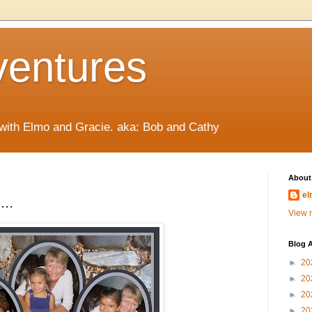
ventures
 with Elmo and Gracie. aka: Bob and Cathy
About
el
...
View m
Blog A
►
20
►
20
►
20
►
20