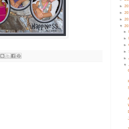
►
20
►
20
►
20
▼
20
►
►
►
►
►
▼