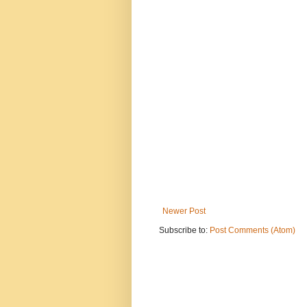
Newer Post
Subscribe to:
Post Comments (Atom)