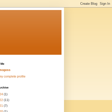
 Me
mogoss
y complete profile
rchive
24
(1)
22
(11)
21
(7)
20
(1)