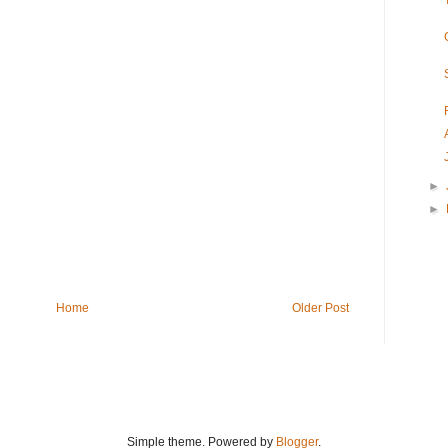
►
►
Home
Older Post
Simple theme. Powered by
Blogger
.