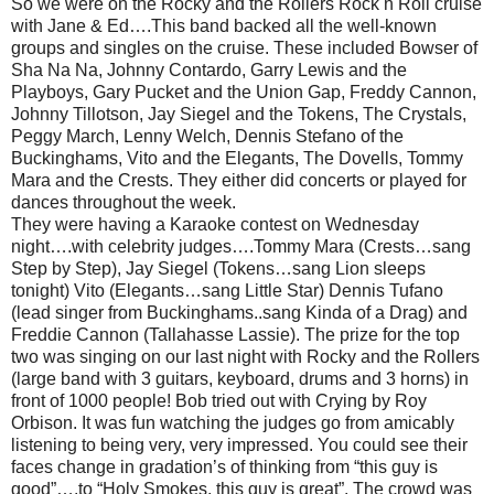
So we were on the Rocky and the Rollers Rock n Roll cruise
with Jane & Ed….This band backed all the well-known
groups and singles on the cruise. These included Bowser of
Sha Na Na, Johnny Contardo, Garry Lewis and the
Playboys, Gary Pucket and the Union Gap, Freddy Cannon,
Johnny Tillotson, Jay Siegel and the Tokens, The Crystals,
Peggy March, Lenny Welch, Dennis Stefano of the
Buckinghams, Vito and the Elegants, The Dovells, Tommy
Ma
ra and the Crests. They either did concerts or played for
dances throughout the week.
They were having a Karaoke contest on Wednesday
night….with celebrity judges….Tommy Mara (Crests…sang
Step by Step), Jay Siegel (Tokens…sang Lion sleeps
tonight) Vito (Elegants…sang Little Star) Dennis Tufano
(lead singer from Buckinghams..sang Kinda of a Drag) and
Freddie Cannon (Tallahasse Lassie). The prize for the top
two was singing on our last night with Rocky and the Rollers
(large band with 3 guitars, keyboard, drums and 3 horns) in
front of 1000 people! Bob tried out with Crying by Roy
Orbison. It was fun watching the judges go from amicably
listening to being very, very impressed. You could see their
faces change in gradation’s of thinking from “this guy is
good”….to “Holy Smokes, this guy is great”. The crowd was