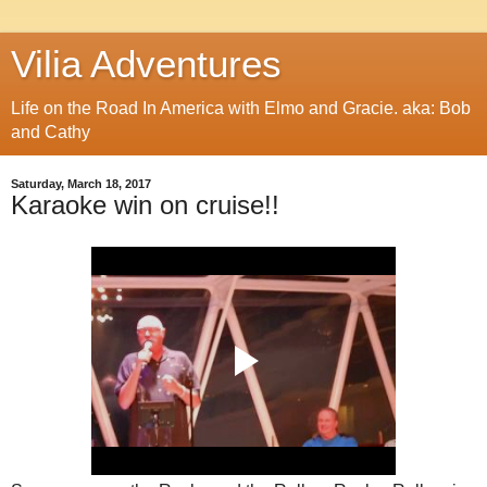
Vilia Adventures
Life on the Road In America with Elmo and Gracie. aka: Bob
and Cathy
Saturday, March 18, 2017
Karaoke win on cruise!!