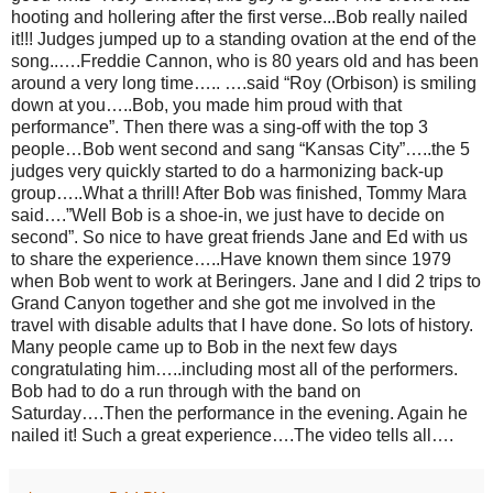
hooting and hollering after the first verse...Bob really nailed
it!!! Judges jumped up to a standing ovation at the end of the
song..….Freddie Cannon, who is 80 years old and has been
around a very long time….. ….said “Roy (Orbison) is smiling
down at you…..Bob, you made him proud with that
performance”. Then there was a sing-off with the top 3
people…Bob went second and sang “Kansas City”…..the 5
judges very quickly started to do a harmonizing back-up
group…..What a thrill! After Bob was finished, Tommy Mara
said….”Well Bob is a shoe-in, we just have to decide on
second”. So nice to have great friends Jane and Ed with us
to share the experience…..Have known them since 1979
when Bob went to work at Beringers. Jane and I did 2 trips to
Grand Canyon together and she got me involved in the
travel with disable adults that I have done. So lots of history.
Many people came up to Bob in the next few days
congratulating him…..including most all of the performers.
Bob had to do a run through with the band on
Saturday….Then the performance in the evening. Again he
nailed it! Such a great experience….The video tells all….