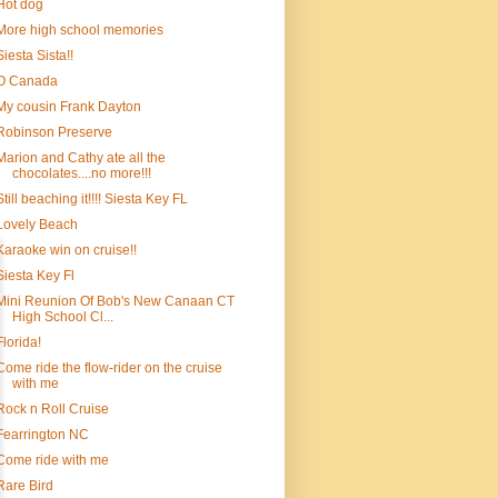
Hot dog
More high school memories
Siesta Sista!!
O Canada
My cousin Frank Dayton
Robinson Preserve
Marion and Cathy ate all the
chocolates....no more!!!
Still beaching it!!!! Siesta Key FL
Lovely Beach
Karaoke win on cruise!!
Siesta Key Fl
Mini Reunion Of Bob's New Canaan CT
High School Cl...
Florida!
Come ride the flow-rider on the cruise
with me
Rock n Roll Cruise
Fearrington NC
Come ride with me
Rare Bird