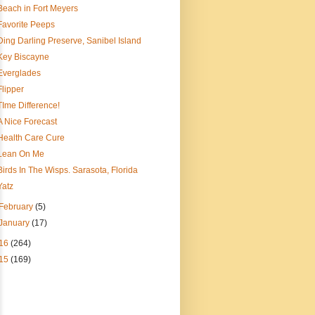
Beach in Fort Meyers
Favorite Peeps
Ding Darling Preserve, Sanibel Island
Key Biscayne
Everglades
Flipper
TIme Difference!
A Nice Forecast
Health Care Cure
Lean On Me
Birds In The Wisps. Sarasota, Florida
Yatz
February
(5)
January
(17)
16
(264)
15
(169)