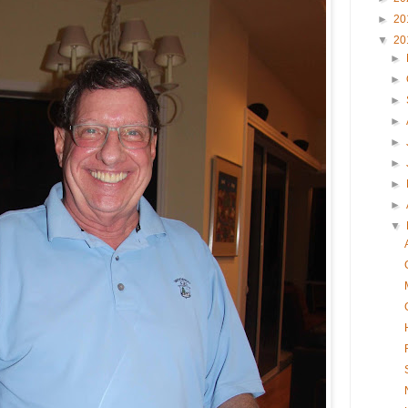
►
20
▼
20
►
►
►
►
►
►
►
►
▼