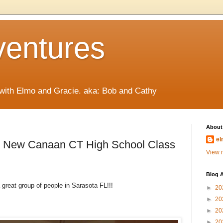
ventures
 with Elmo and Gracie. aka: Bob and Cathy
About
el
s New Canaan CT High School Class
View m
Blog A
 great group of people in Sarasota FL!!!
►
20
►
20
►
20
►
20