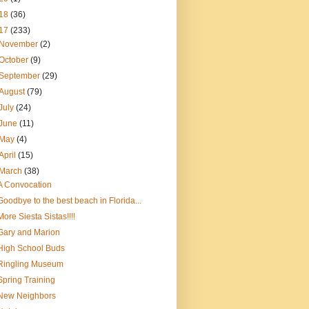
18
(36)
17
(233)
November
(2)
October
(9)
September
(29)
August
(79)
July
(24)
June
(11)
May
(4)
April
(15)
March
(38)
A Convocation
Goodbye to the best beach in Florida...
More Siesta Sistas!!!!
Gary and Marion
High School Buds
Ringling Museum
Spring Training
New Neighbors