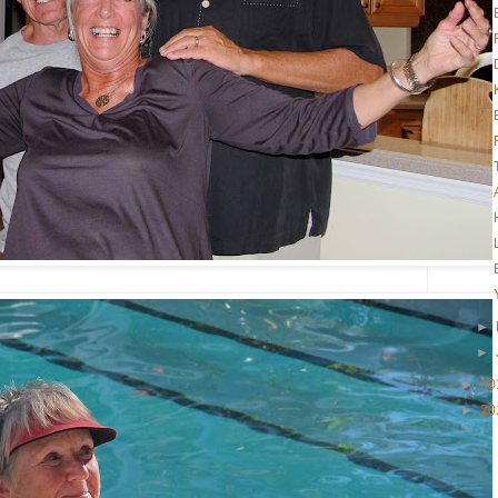
►
►
►
20
►
20