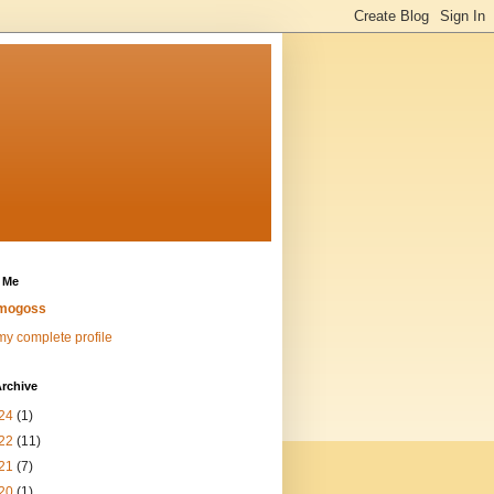
 Me
mogoss
y complete profile
rchive
24
(1)
22
(11)
21
(7)
20
(1)