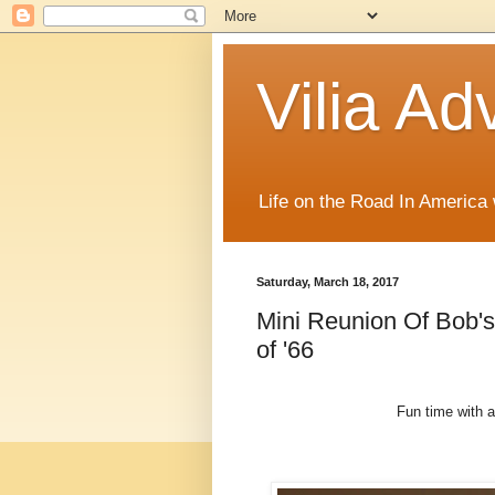
Vilia Ad
Life on the Road In America
Saturday, March 18, 2017
Mini Reunion Of Bob'
of '66
Fun time with a