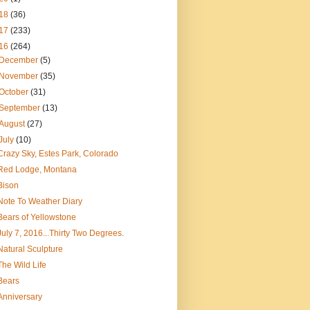
18
(36)
17
(233)
16
(264)
December
(5)
November
(35)
October
(31)
September
(13)
August
(27)
July
(10)
Crazy Sky, Estes Park, Colorado
Red Lodge, Montana
Bison
Note To Weather Diary
Bears of Yellowstone
July 7, 2016...Thirty Two Degrees.
Natural Sculpture
The Wild Life
Bears
Anniversary