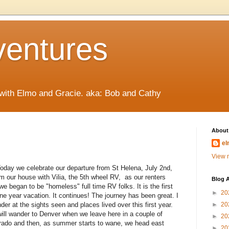
ventures
 with Elmo and Gracie. aka: Bob and Cathy
About
el
View m
oday we celebrate our departure from St Helena, July 2nd,
 our house with Vilia, the 5th wheel RV, as our renters
Blog A
 we began to be "homeless" full time RV folks. It is the first
►
20
e year vacation. It continues! The journey has been great. I
der at the sights seen and places lived over this first year.
►
20
will wander to Denver when we leave here in a couple of
►
20
rado and then, as summer starts to wane, we head east
►
20