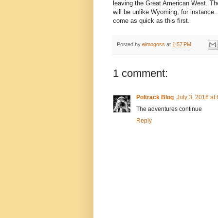
leaving the Great American West. The
will be unlike Wyoming, for instance.
come as quick as this first.
Posted by
elmogoss
at
1:57 PM
1 comment:
Poltrack Blog
July 3, 2016 at
The adventures continue
Reply