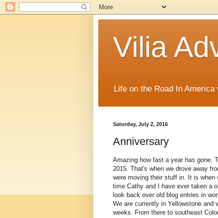
Vilia Ad
Life on the Road In America
Saturday, July 2, 2016
Anniversary
Amazing how fast a year has gone. T
2015. That's when we drove away from
were moving their stuff in. It is when
time Cathy and I have ever taken a on
look back over old blog entries in won
We are currently in Yellowstone and 
weeks. From there to southeast Colo