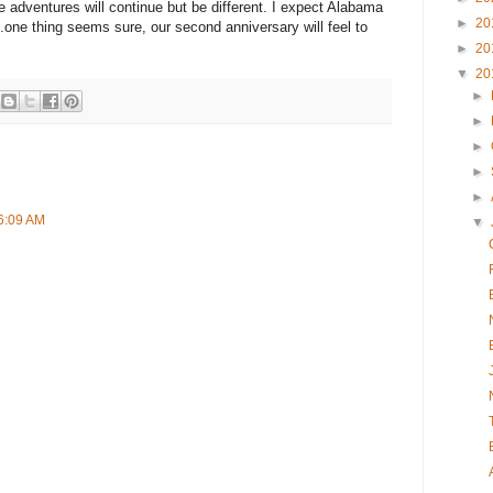
 adventures will continue but be different. I expect Alabama
►
20
..one thing seems sure, our second anniversary will feel to
►
20
▼
20
►
►
►
►
►
 6:09 AM
▼