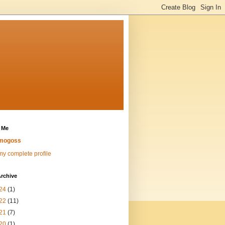
 Me
mogoss
y complete profile
rchive
24
(1)
22
(11)
21
(7)
20
(1)