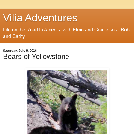
Vilia Adventures
Life on the Road In America with Elmo and Gracie. aka: Bob
and Cathy
Saturday, July 9, 2016
Bears of Yellowstone