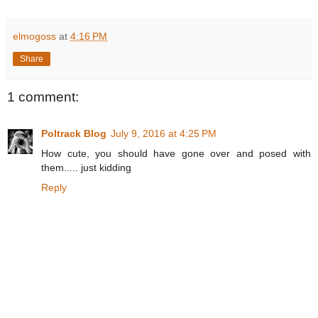
elmogoss
at
4:16 PM
Share
1 comment:
Poltrack Blog
July 9, 2016 at 4:25 PM
How cute, you should have gone over and posed with
them..... just kidding
Reply