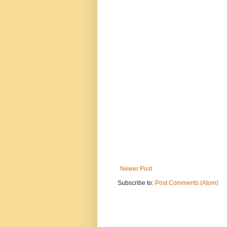
Newer Post
Subscribe to:
Post Comments (Atom)