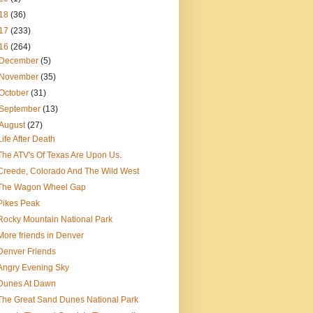
18
(36)
17
(233)
16
(264)
December
(5)
November
(35)
October
(31)
September
(13)
August
(27)
Life After Death
The ATV's Of Texas Are Upon Us.
Creede, Colorado And The Wild West
The Wagon Wheel Gap
Pikes Peak
Rocky Mountain National Park
More friends in Denver
Denver Friends
Angry Evening Sky
Dunes At Dawn
The Great Sand Dunes National Park