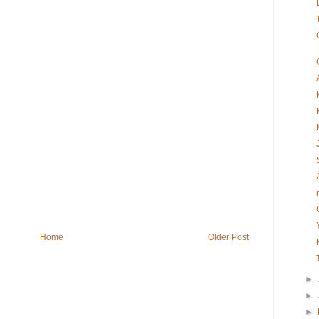
Home
Older Post
►
►
►