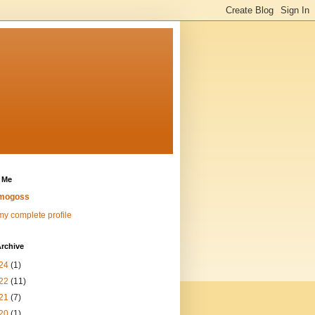
 Me
mogoss
y complete profile
rchive
24
(1)
22
(11)
21
(7)
20
(1)