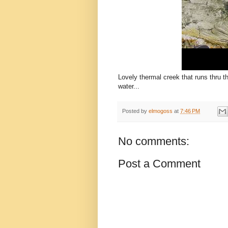
Lovely thermal creek that runs thru t
water...
Posted by
elmogoss
at
7:46 PM
No comments:
Post a Comment