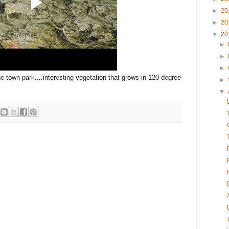
►
20
►
20
▼
20
►
►
►
he town park....interesting vegetation that grows in 120 degree
►
▼