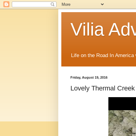
Vilia Ad
Life on the Road In America
Friday, August 19, 2016
Lovely Thermal Creek 