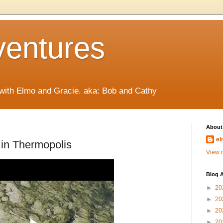
ventures
 with Elmo and Gracie. aka: Bob and Cathy
About
el
in Thermopolis
View m
Blog A
►
20
►
20
►
20
►
20