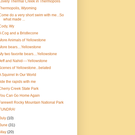
Lovely Thermal Creek in Thermopolis
Thermopolis, Wyoming
Come do a very short swim with me...So
what made ...
Cody, Wy
A Cog and a Bristlecone
More Animals of Yellowstone
More bears....Yellowstone
My two favorite bears....Yellowstone
Jeff and Nahid----Yellowstone
Scenes of Yellowstone...belated
A Squirrel In Our World
ride the rapids with me
Cherry Creek State Park
You Can Go Home Again
Farewell Rocky Mountain National Park
TUNDRA!
July
(10)
June
(31)
May
(20)