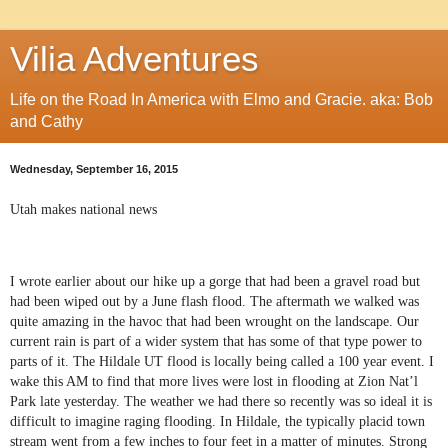
Vilia Adventures
Life on the Road In America with Elmo and Gracie. aka: Bob
and Cathy
Wednesday, September 16, 2015
Utah makes national news
I wrote earlier about our hike up a gorge that had been a gravel road but
had been wiped out by a June flash flood. The aftermath we walked was
quite amazing in the havoc that had been wrought on the landscape. Our
current rain is part of a wider system that has some of that type power to
parts of it. The Hildale UT flood is locally being called a 100 year event. I
wake this AM to find that more lives were lost in flooding at Zion Nat’l
Park late yesterday. The weather we had there so recently was so ideal it is
difficult to imagine raging flooding. In Hildale, the typically placid town
stream went from a few inches to four feet in a matter of minutes. Strong