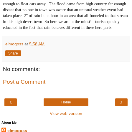
enough to float cars away. The flood came from high country far enough
distant that no one in town was aware that an unusual weather event had
taken place. 2” of rain in an hour in an area that all funneled to that stream
in this high desert town. So here we are in the midst! Tourists quickly
educated in the fact that rain behaves different in these here parts.
elmogoss
at
5:58 AM
Share
No comments:
Post a Comment
‹
›
Home
View web version
About Me
elmogoss