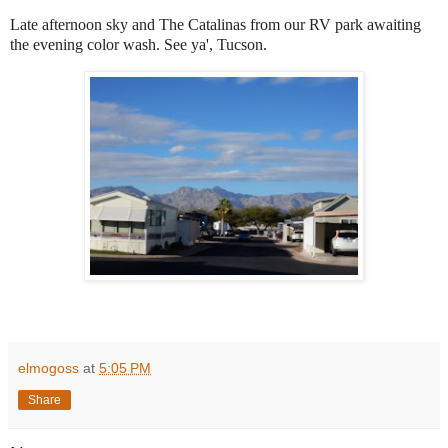
Late afternoon sky and The Catalinas from our RV park awaiting
the evening color wash. See ya', Tucson.
elmogoss
at
5:05 PM
Share