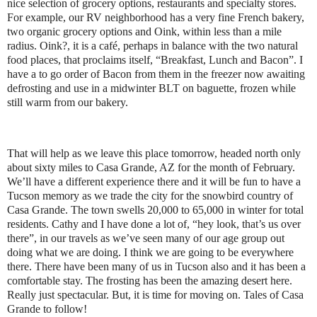
nice selection of grocery options, restaurants and specialty stores.
For example, our RV neighborhood has a very fine French bakery,
two organic grocery options and Oink, within less than a mile
radius. Oink?, it is a café, perhaps in balance with the two natural
food places, that proclaims itself, “Breakfast, Lunch and Bacon”. I
have a to go order of Bacon from them in the freezer now awaiting
defrosting and use in a midwinter BLT on baguette, frozen while
still warm from our bakery.
That will help as we leave this place tomorrow, headed north only
about sixty miles to Casa Grande, AZ for the month of February.
We’ll have a different experience there and it will be fun to have a
Tucson memory as we trade the city for the snowbird country of
Casa Grande. The town swells 20,000 to 65,000 in winter for total
residents. Cathy and I have done a lot of, “hey look, that’s us over
there”, in our travels as we’ve seen many of our age group out
doing what we are doing. I think we are going to be everywhere
there. There have been many of us in Tucson also and it has been a
comfortable stay. The frosting has been the amazing desert here.
Really just spectacular. But, it is time for moving on. Tales of Casa
Grande to follow!