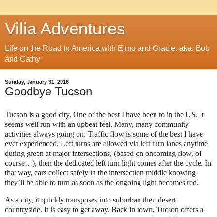
Vilia Adventures
Life on the Road In America with Elmo and Gracie. aka: Bob
and Cathy
Sunday, January 31, 2016
Goodbye Tucson
Tucson is a good city. One of the best I have been to in the US. It
seems well run with an upbeat feel. Many, many community
activities always going on. Traffic flow is some of the best I have
ever experienced. Left turns are allowed via left turn lanes anytime
during green at major intersections, (based on oncoming flow, of
course…), then the dedicated left turn light comes after the cycle. In
that way, cars collect safely in the intersection middle knowing
they’ll be able to turn as soon as the ongoing light becomes red.
As a city, it quickly transposes into suburban then desert
countryside. It is easy to get away. Back in town, Tucson offers a