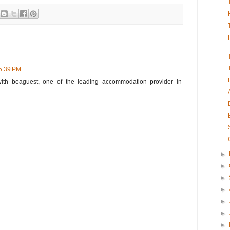
 5:39 PM
ith beaguest, one of the leading accommodation provider in
►
►
►
►
►
►
►