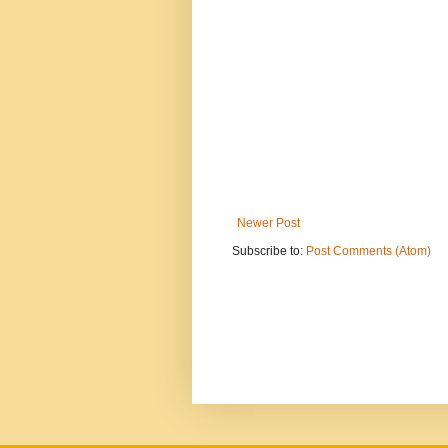
Newer Post
Subscribe to:
Post Comments (Atom)