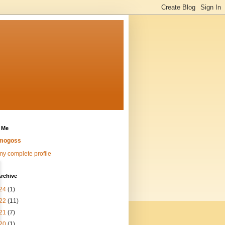
 Me
mogoss
y complete profile
rchive
24
(1)
22
(11)
21
(7)
20
(1)