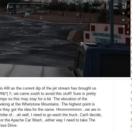
►
20
►
20
►
20
▼
20
▼
his AM as the current dip of the jet stream has brought us
&*( !!, we came south to avoid this stuff! Sure is pretty
emps so this may stay for a bit. The elevation of the
oking at the Whetstone Mountains. The highest point is
re they got the idea for the name. Hmmmmmmm...we are in
ribe of....ah well, I need to go wash the truck. Can't decide,
or the Apache Car Wash...either way I need to take The
ise Drive.