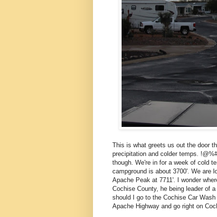
This is what greets us out the door t
precipitation and colder temps. !@%##
though. We're in for a week of cold t
campground is about 3700'. We are lo
Apache Peak at 7711'. I wonder whe
Cochise County, he being leader of a t
should I go to the Cochise Car Wash 
Apache Highway and go right on Coch