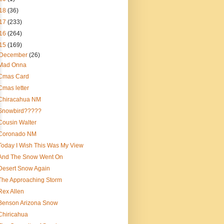
18
(36)
17
(233)
16
(264)
15
(169)
December
(26)
Mad Onna
Cmas Card
Cmas letter
Chiracahua NM
Snowbird?????
Cousin Walter
Coronado NM
Today I Wish This Was My View
And The Snow Went On
Desert Snow Again
The Approaching Storm
Rex Allen
Benson Arizona Snow
Chiricahua