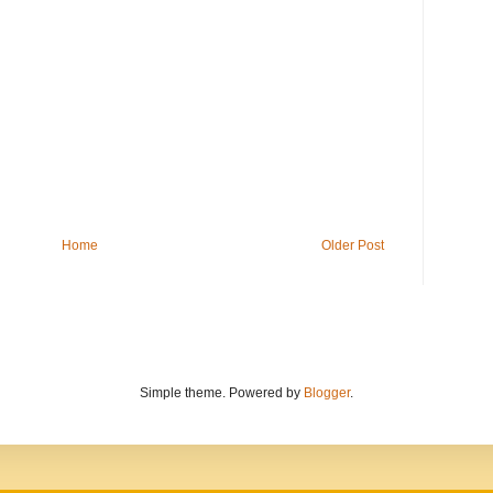
Home
Older Post
Simple theme. Powered by
Blogger
.