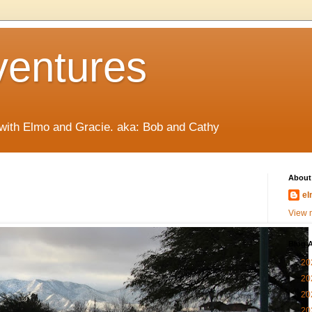
ventures
 with Elmo and Gracie. aka: Bob and Cathy
About
el
View m
Blog A
►
20
►
20
►
20
►
20