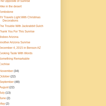
The Opposite of Sunrise
Hike in the desert
Tombstone
RV Travels Light With Christmas
Decorations
The Trouble With Jackrabbit Gulch
Thank You For This Sunrise
Bisbee Arizona
Another Arizona Sunrise
December 4, 2015 in Benson AZ
Evoking Taste With Words
Something Remarkable
Cochise
November
(34)
October
(22)
September
(48)
August
(22)
July
(13)
June
(2)
May
(2)