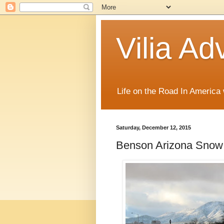
Vilia Ad
Life on the Road In America
Saturday, December 12, 2015
Benson Arizona Snow