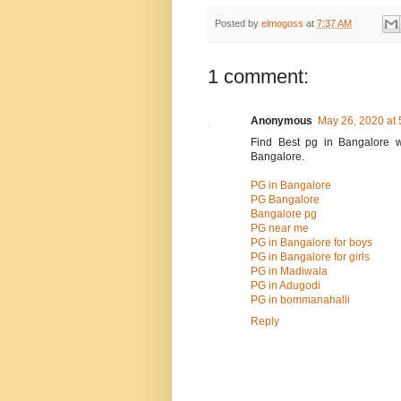
Posted by
elmogoss
at
7:37 AM
1 comment:
Anonymous
May 26, 2020 at
Find Best pg in Bangalore w
Bangalore.
PG in Bangalore
PG Bangalore
Bangalore pg
PG near me
PG in Bangalore for boys
PG in Bangalore for girls
PG in Madiwala
PG in Adugodi
PG in bommanahalli
Reply