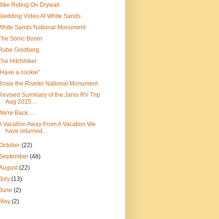
Bike Riding On Drywall
Sledding Video At White Sands
White Sands National Monument
The Sonic Boom
Rube Goldberg
The Hitchhiker
"Have a cookie"
Rosie the Riveter National Monument
Revised Summary of the Janis RV Trip
Aug 2015 ...
We're Back.....
A Vacation Away From A Vacation We
have returned...
October
(22)
September
(48)
August
(22)
July
(13)
June
(2)
May
(2)