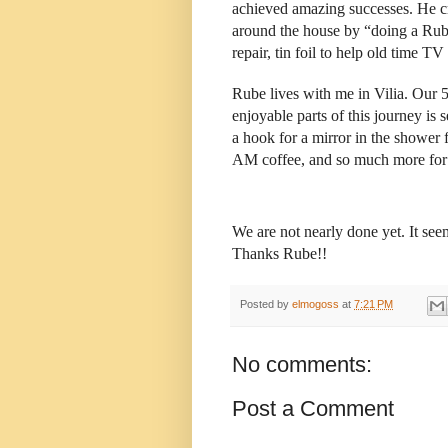
achieved amazing successes. He c
around the house by “doing a Rube 
repair, tin foil to help old time TV
Rube lives with me in Vilia. Our 
enjoyable parts of this journey is 
a hook for a mirror in the shower 
AM coffee, and so much more for 
We are not nearly done yet. It s
Thanks Rube!!
Posted by
elmogoss
at
7:21 PM
No comments:
Post a Comment