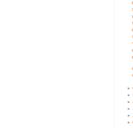
►
►
►
►
►
►