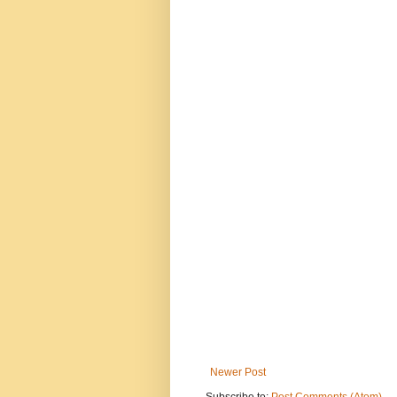
Newer Post
Subscribe to:
Post Comments (Atom)