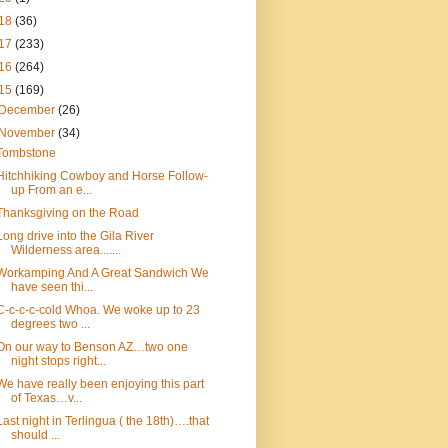
18
(36)
17
(233)
16
(264)
15
(169)
December
(26)
November
(34)
Tombstone
Hitchhiking Cowboy and Horse Follow-
up From an e...
Thanksgiving on the Road
Long drive into the Gila River
Wilderness area.......
Workamping And A Great Sandwich We
have seen thi...
C-c-c-c-cold Whoa. We woke up to 23
degrees two ...
On our way to Benson AZ…two one
night stops right...
We have really been enjoying this part
of Texas…v...
Last night in Terlingua ( the 18th)….that
should ...