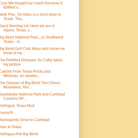
Cozy We bought our coach because it
fulfilled s...
Moth Pee, 50 miles is a short drive in
Texas. Tha...
Good Morning Us! Here we are in
Alpine, Texas, s...
Big Bend National Park,,,,in Southwest
Texas....in...
Big Bend Golf Club Many who know me
know of my...
The Petrified Dinosaur So Cathy takes
my picture ...
Caliche From Texas Rocks and
Minerals, an amateu...
The Grasses of Big Bend The Chisos
Mountains, Rio...
Guadalupe National Park and Carlsbad
Caverns NP.....
Terlingua, Texas Mud
Funny!!!!
Alamogordo Drive to Carlsbad
Rain In Texas
Terlingua And Big Bend