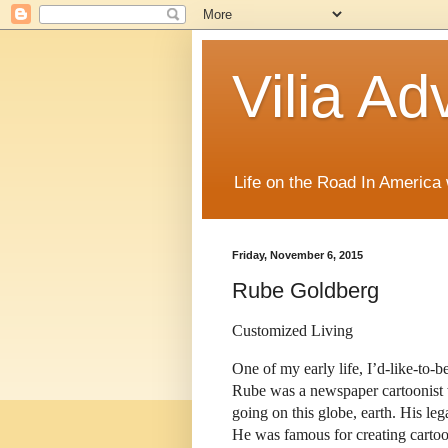
Vilia Ad
Life on the Road In America
Friday, November 6, 2015
Rube Goldberg
Customized Living
One of my early life, I’d-like-to
Rube was a newspaper cartoonist w
going on this globe, earth. His le
He was famous for creating carto