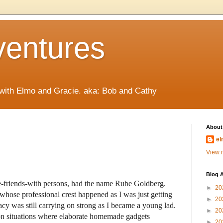
ventures
 with Elmo and Gracie. aka: Bob and Cathy
About
el
View m
Blog A
-be-friends-with persons, had the name Rube Goldberg.
►
20
hose professional crest happened as I was just getting
►
20
gacy was still carrying on strong as I became a young lad.
►
20
on situations where elaborate homemade gadgets
►
20