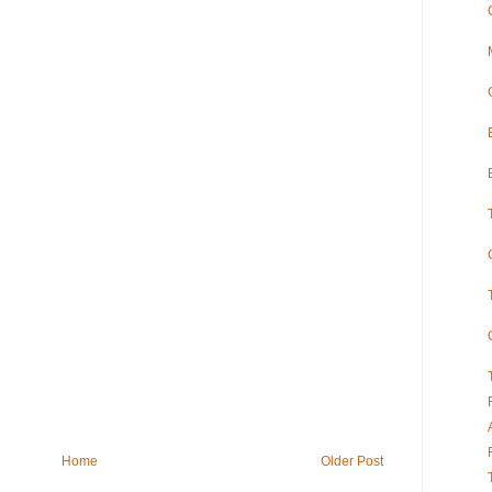
Home
Older Post