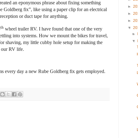
reated an eponymous phrase about fixing something
►
20
Goldberg fix”, like using a paper clip for an electrical
►
20
 reception or duct tape for anything.
►
20
th
▼
20
5
wheel trailer RV. I have found that one of the very
►
settling into systems. How we mount the bikes for travel,
▼
for shaving, my little cubby hole setup for making the
our RV life.
eems every day a new Rube Goldberg fix gets employed.