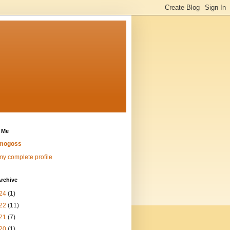
 Me
mogoss
y complete profile
rchive
24
(1)
22
(11)
21
(7)
20
(1)