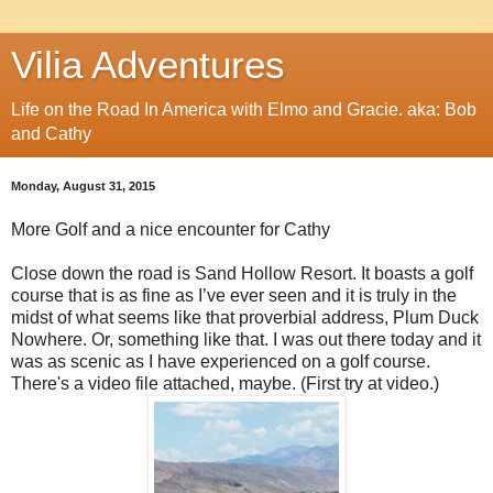
Vilia Adventures
Life on the Road In America with Elmo and Gracie. aka: Bob
and Cathy
Monday, August 31, 2015
More Golf and a nice encounter for Cathy
Close down the road is Sand Hollow Resort. It boasts a golf
course that is as fine as I’ve ever seen and it is truly in the
midst of what seems like that proverbial address, Plum Duck
Nowhere. Or, something like that. I was out there today and it
was as scenic as I have experienced on a golf course.
There's a video file attached, maybe. (First try at video.)