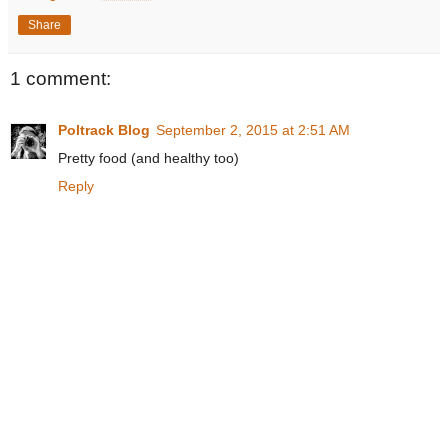
Share
1 comment:
Poltrack Blog
September 2, 2015 at 2:51 AM
Pretty food (and healthy too)
Reply