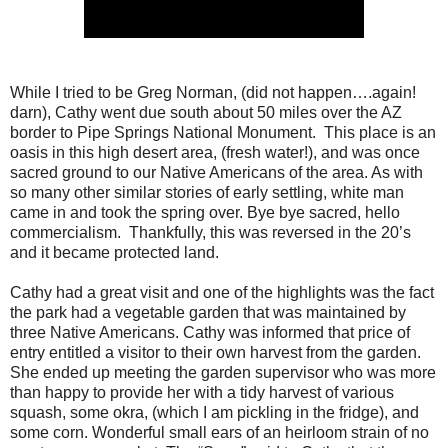
While I tried to be Greg Norman, (did not happen….again!
darn), Cathy went due south about 50 miles over the AZ
border to Pipe Springs National Monument. This place is an
oasis in this high desert area, (fresh water!), and was once
sacred ground to our Native Americans of the area. As with
so many other similar stories of early settling, white man
came in and took the spring over. Bye bye sacred, hello
commercialism. Thankfully, this was reversed in the 20’s
and it became protected land.
Cathy had a great visit and one of the highlights was the fact
the park had a vegetable garden that was maintained by
three Native Americans. Cathy was informed that price of
entry entitled a visitor to their own harvest from the garden.
She ended up meeting the garden supervisor who was more
than happy to provide her with a tidy harvest of various
squash, some okra, (which I am pickling in the fridge), and
some corn. Wonderful small ears of an heirloom strain of no