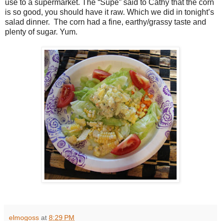
use to a supermarket. The “Supe” said to Cathy that the corn
is so good, you should have it raw. Which we did in tonight’s
salad dinner. The corn had a fine, earthy/grassy taste and
plenty of sugar. Yum.
elmogoss
at
8:29 PM