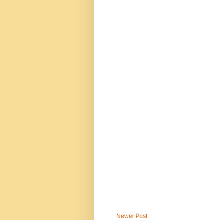
Newer Post