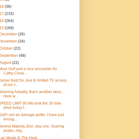
18
(36)
17
(233)
16
(264)
15
(169)
December
(26)
November
(34)
October
(22)
September
(48)
August
(22)
More Golf and a nice encounter for
Cathy Close...
Kanye Nast So, due to limited TV access
at our c...
Mooning Actually, that’s another story…
Here w...
SPEED LIMIT 80 We took the 30 mile
drive today f...
Golf! I am an average golfer. I have just
enoug...
Serene Majesty Zion, day one. Soaring
peaks, mig...
Las Vegas In The Heat