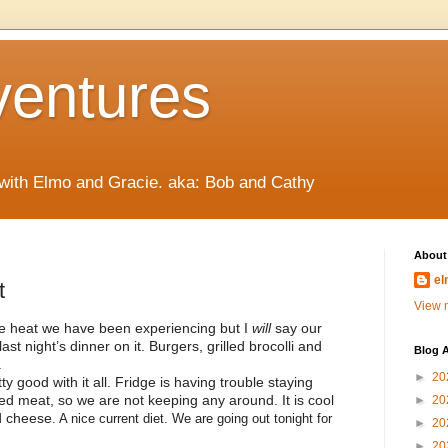
ventures
 with Elmo and Gracie. aka: Bob and Cathy
About
el
t
View m
e heat we have been experiencing but I
will
say our
st night’s dinner on it. Burgers, grilled brocolli and
Blog A
.
►
20
y good with it all. Fridge is having trouble staying
ked meat, so we are not keeping any around. It is cool
►
20
nd cheese
. A nice current diet. We are going out tonight for
►
20
►
20