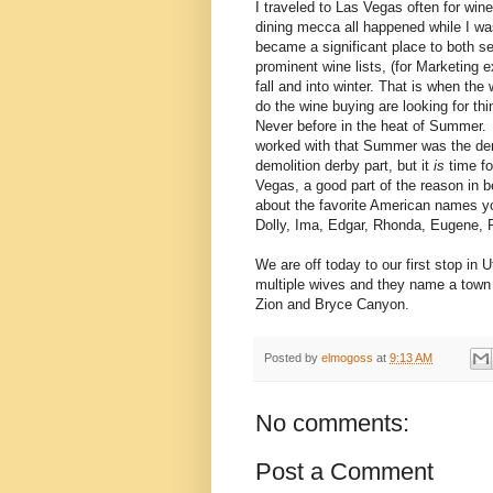
I traveled to Las Vegas often for wine 
dining mecca all happened while I was
became a significant place to both se
prominent wine lists, (for Marketing 
fall and into winter. That is when th
do the wine buying are looking for th
Never before in the heat of Summer. 
worked with that Summer was the dem
demolition derby part, but it
is
time fo
Vegas, a good part of the reason in b
about the favorite American names you
Dolly, Ima, Edgar, Rhonda, Eugene, 
We are off today to our first stop in U
multiple wives and they name a town 
Zion and Bryce Canyon.
Posted by
elmogoss
at
9:13 AM
No comments:
Post a Comment