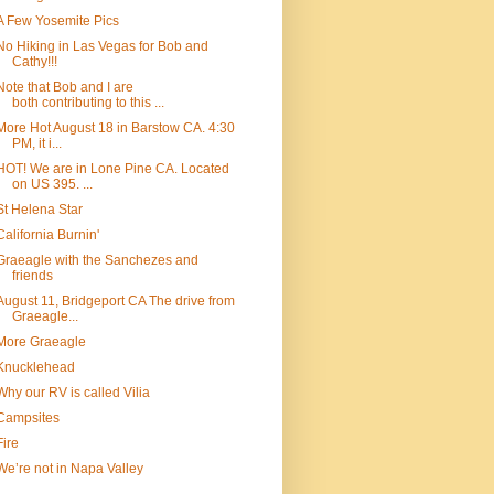
A Few Yosemite Pics
No Hiking in Las Vegas for Bob and
Cathy!!!
Note that Bob and I are
both contributing to this ...
More Hot August 18 in Barstow CA. 4:30
PM, it i...
HOT! We are in Lone Pine CA. Located
on US 395. ...
St Helena Star
California Burnin'
Graeagle with the Sanchezes and
friends
August 11, Bridgeport CA The drive from
Graeagle...
More Graeagle
Knucklehead
Why our RV is called Vilia
Campsites
Fire
We’re not in Napa Valley