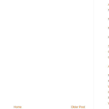
Home
Older Post