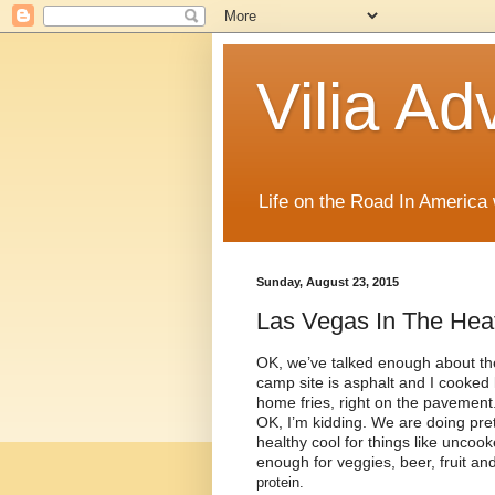
Vilia Ad
Life on the Road In America
Sunday, August 23, 2015
Las Vegas In The Hea
OK, we’ve talked enough about th
camp site is asphalt and I cooked la
home fries, right on the pavement
OK, I’m kidding. We are doing prett
healthy cool for things like uncoo
enough for veggies, beer, fruit a
protein.