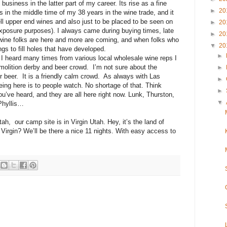
business in the latter part of my career. Its rise as a fine
►
20
 in the middle time of my 38 years in the wine trade, and it
ll upper end wines and also just to be placed to be seen on
►
20
exposure purposes). I always came during buying times, late
►
20
e wine folks are here and more are coming, and when folks who
▼
20
ings to fill holes that have developed.
►
I heard many times from various local wholesale wine reps I
olition derby and beer crowd. I’m not sure about the
►
r beer. It is a friendly calm crowd. As always with Las
►
eing here is to people watch. No shortage of that. Think
►
’ve heard, and they are all here right now. Lunk, Thurston,
▼
Phyllis…
tah, our camp site is in Virgin Utah. Hey, it’s the land of
Virgin? We’ll be there a nice 11 nights. With easy access to