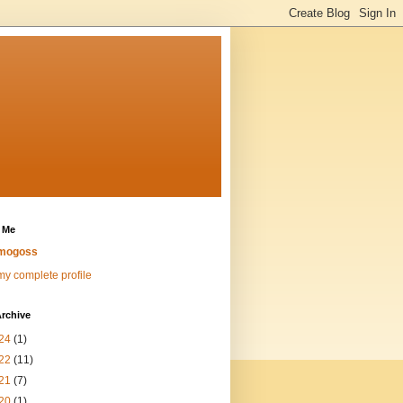
 Me
mogoss
y complete profile
rchive
24
(1)
22
(11)
21
(7)
20
(1)